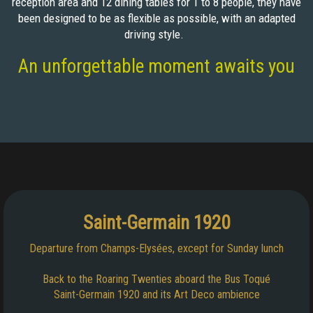
reception area and 12 dining tables for 1 to 8 people, they have
been designed to be as flexible as possible, with an adapted
driving style.
An unforgettable moment awaits you
Saint-Germain 1920
Departure from Champs-Elysées, except for Sunday lunch
Back to the Roaring Twenties aboard the Bus Toqué
Saint-Germain 1920 and its Art Deco ambience