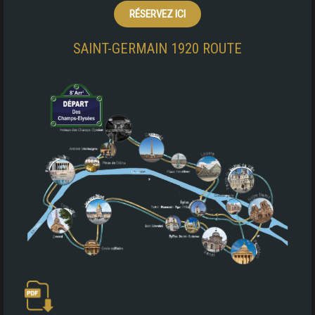
RÉSERVEZ ICI
SAINT-GERMAIN 1920 ROUTE