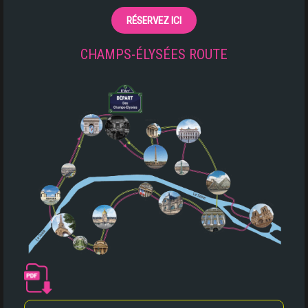
RÉSERVEZ ICI
CHAMPS-ÉLYSÉES ROUTE