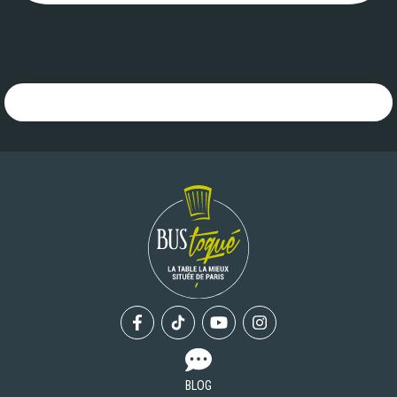
">
Facebook
Tiktok
Youtube
Instagram
BLOG