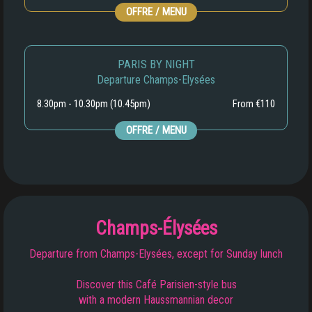
OFFRE / MENU
PARIS BY NIGHT
Departure Champs-Elysées
8.30pm - 10.30pm (10.45pm)
From €110
OFFRE / MENU
Champs-Élysées
Departure from Champs-Elysées, except for Sunday lunch
Discover this Café Parisien-style bus
with a modern Haussmannian decor