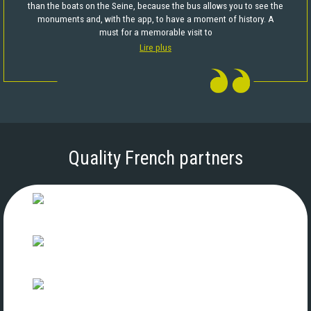
than the boats on the Seine, because the bus allows you to see the
monuments and, with the app, to have a moment of history. A
must for a memorable visit to
Lire plus
Quality French partners