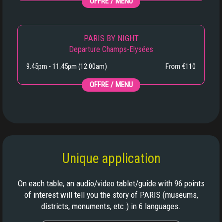
OFFRE / MENU
PARIS BY NIGHT
Departure Champs-Elysées
9.45pm - 11.45pm (12.00am)
From €110
OFFRE / MENU
Unique application
On each table, an audio/video tablet/guide with 96 points
of interest will tell you the story of PARIS (museums,
districts, monuments, etc.) in 6 languages.