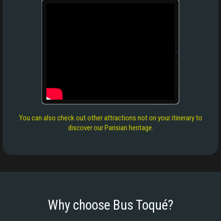
You can also check out other attractions not on your itinerary to
discover our Parisian heritage.
Why choose Bus Toqué?