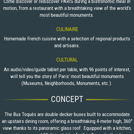
Come discover or rediscover PARIS during a bistronomic meal in
motion, from a restaurant with a breathtaking view of the world’s
most beautiful monuments.
CULINAIRE
Homemade French cuisine with a selection of regional products
and artisans.
CULTURAL
An audio/video/guide tablet per table, with 96 points of interest,
will tell you the story of Paris’ most beautiful monuments
(Museums, Neighborhoods, Monuments, etc.).
CONCEPT
The Bus Toqués are double-decker buses built to accommodate
an upstairs dining room, offering a breathtaking 4-meter high, 360°
view thanks to its panoramic glass roof. Equipped with a kitchen,