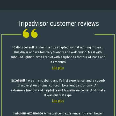
Tripadvisor customer reviews
To do
Excellent! Dinner in a bus adapted so that nothing moves ...
Bus driver and waiters very friendly and welcoming. Meal with
subdued lighting. Small tablet with earphones for tour of Paris and
its monum
Lire plus
Excellent!
It was my husband and I's first experience, and a superb
discovery! An original concept! Excellent gastronomy! An
extremely friendly and helpful team! A warm welcome! And finally
It was our first expe
Lire plus
Fabulous experience
A magnificent experience. It's even better