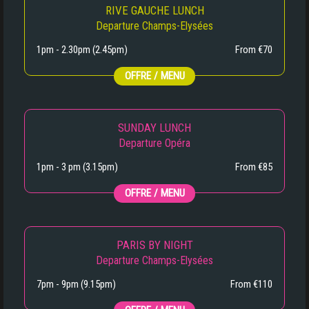
RIVE GAUCHE LUNCH
Departure Champs-Elysées
1pm - 2.30pm (2.45pm)
From €70
OFFRE / MENU
SUNDAY LUNCH
Departure Opéra
1pm - 3 pm (3.15pm)
From €85
OFFRE / MENU
PARIS BY NIGHT
Departure Champs-Elysées
7pm - 9pm (9.15pm)
From €110