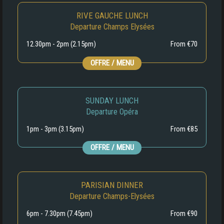
RIVE GAUCHE LUNCH
Departure Champs Elysées
12.30pm - 2pm (2.15pm)
From €70
OFFRE / MENU
SUNDAY LUNCH
Departure Opéra
1pm - 3pm (3.15pm)
From €85
OFFRE / MENU
PARISIAN DINNER
Departure Champs-Elysées
6pm - 7.30pm (7.45pm)
From €90