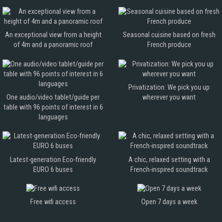
An exceptional view from a height
Seasonal cuisine based on fresh
of 4m and a panoramic roof
French produce
Privatization: We pick you up
One audio/video tablet/guide per
wherever you want
table with 96 points of interest in 6
languages
Latest-generation Eco-friendly
A chic, relaxed setting with a
EURO 6 buses
French-inspired soundtrack
Free wifi access
Open 7 days a week