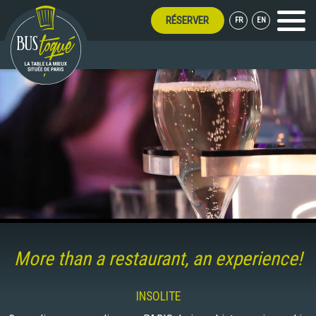
RÉSERVER
FR
EN
Menu
R LONG!
More than a restaurant, an experience!
INSOLITE