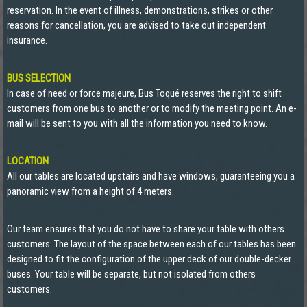
reservation. In the event of illness, demonstrations, strikes or other
reasons for cancellation, you are advised to take out independent
insurance.
BUS SELECTION
In case of need or force majeure, Bus Toqué reserves the right to shift
customers from one bus to another or to modify the meeting point. An e-
mail will be sent to you with all the information you need to know.
LOCATION
All our tables are located upstairs and have windows, guaranteeing you a
panoramic view from a height of 4 meters.
Our team ensures that you do not have to share your table with others
customers. The layout of the space between each of our tables has been
designed to fit the configuration of the upper deck of our double-decker
buses. Your table will be separate, but not isolated from others
customers.