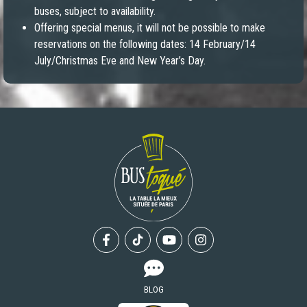
buses, subject to availability.
Offering special menus, it will not be possible to make
reservations on the following dates: 14 February/14
July/Christmas Eve and New Year’s Day.
Facebook
Tiktok
Youtube
Instagram
BLOG