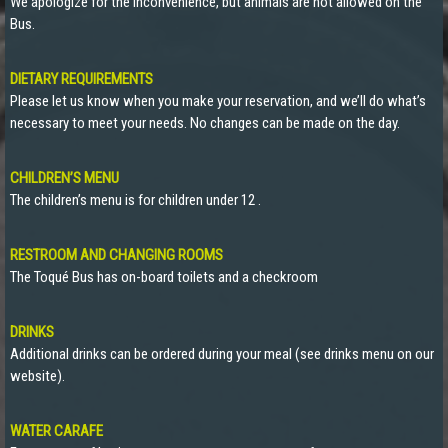
We apologize for the inconvenience, but animals are not allowed on the
Bus.
DIETARY REQUIREMENTS
Please let us know when you make your reservation, and we’ll do what’s
necessary to meet your needs. No changes can be made on the day.
CHILDREN’S MENU
The children’s menu is for children under 12 .
RESTROOM AND CHANGING ROOMS
The Toqué Bus has on-board toilets and a checkroom
DRINKS
Additional drinks can be ordered during your meal (see drinks menu on our
website).
WATER CARAFE