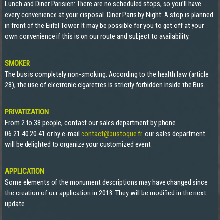
Lunch and Diner Parisien: There are no scheduled stops, so you’ll have
every convenience at your disposal. Diner Paris by Night: A stop is planned
in front of the Eiifel Tower. It may be possible for you to get off at your
own convenience if this is on our route and subject to availability.
SMOKER
The bus is completely non-smoking. According to the health law (article
28), the use of electronic cigarettes is strictly forbidden inside the Bus.
PRIVATIZATION
From 2 to 38 people, contact our sales department by phone
06.21.40.20.41 or by e-mail
contact@bustoque.fr
. our sales department
will be delighted to organize your customized event
APPLICATION
Some elements of the monument descriptions may have changed since
the creation of our application in 2018. They will be modified in the next
update.