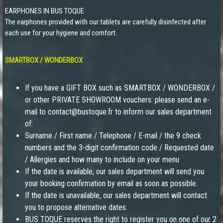
EARPHONES IN BUS TOQUE
The earphones provided with our tablets are carefully disinfected after
each use for your hygiene and comfort.
SMARTBOX / WONDERBOX
If you have a GIFT BOX such as SMARTBOX / WONDERBOX /
or other PRIVATE SHOWROOM vouchers: please send an e-
mail to contact@bustoque.fr to inform our sales department
of:
Surname / First name / Telephone / E-mail / the 9 check
numbers and the 3-digit confirmation code / Requested date
/ Allergies and how many to include on your menu
If the date is available, our sales department will send you
your booking confirmation by email as soon as possible.
If the date is unavailable, our sales department will contact
you to propose alternative dates.
BUS TOQUE reserves the right to register you on one of our 2