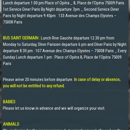
Lunch departure 1:00 pm Place of Opéra _ 8, Place de l’Opéra 75009 Paris.
1st Service Diner Paris By Night departure 7pm _ Second Service Diner
Paris by Night departure 9:45pm : 133 Avenue des Champs Elysées –
75008 Paris
BUS SAINT GERMAIN :
Lunch Rive Gauche departure 12.30 pm from
Monday to Saturday, Dîner Parisien departure 6 pm and Dîner Paris by Night
departure 8.30 pm : 107 Avenue des Champs Elysées – 75008 Paris _ Every
Sunday Lunch departure 1 pm : Place of Opéra 8, Place de l’Opéra 75009
Paris
Please arrive 20 minutes before departure.
In case of delay or absence,
you will not be entitled to any refund.
BABIES
Please let us know in advance and we will organize your visit.
ANIMALS