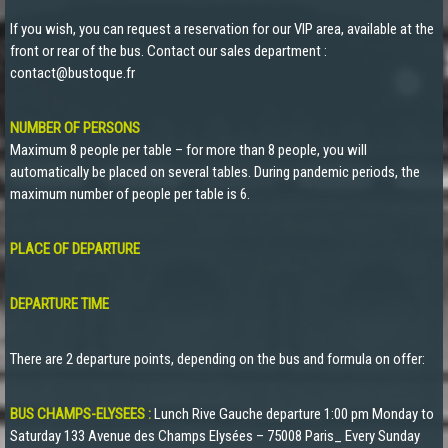
If you wish, you can request a reservation for our VIP area, available at the
front or rear of the bus. Contact our sales department :
contact@bustoque.fr
NUMBER OF PERSONS
Maximum 8 people per table – for more than 8 people, you will
automatically be placed on several tables. During pandemic periods, the
maximum number of people per table is 6.
PLACE OF DEPARTURE
DEPARTURE TIME
There are 2 departure points, depending on the bus and formula on offer:
BUS CHAMPS-ELYSEES :
Lunch Rive Gauche departure 1:00 pm Monday to
Saturday 133 Avenue des Champs Elysées – 75008 Paris_ Every Sunday