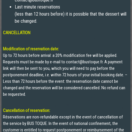
Last minute reservations
(less than 12 hours before) it is possible that the dessert will
be changed.
CANCELLATION
Modification of reservation date:
Up to 72 hours before arrival: a 20% modification fee will be applied.
Requests must be made by e-mail to contact@bustoque.fr. A payment
link will then be sent to you, which you will need to pay before the
postponement deadline, i.e. within 72 hours of your initial booking date. –
Less than 72 hours before the event: the reservation date cannot be
changed and the reservation will be considered cancelled. No refund can
be requested.
Cancellation of reservation:
Réservations are non-refundable except in the event of cancellation of
the service by BUS TOQUE. In the event of national confinement, the
customer is entitled to request postponement or reimbursement of the