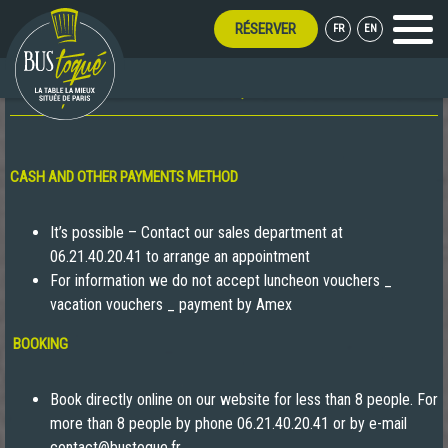
RÉSERVER
FR
EN
Menu
FAQ
CASH AND OTHER PAYMENTS METHOD
It’s possible – Contact our sales department at
06.21.40.20.41 to arrange an appointment
For information we do not accept luncheon vouchers _
vacation vouchers _ payment by Amex
BOOKING
Book directly online on our website for less than 8 people. For
more than 8 people by phone 06.21.40.20.41 or by e-mail
contact@bustoque.fr