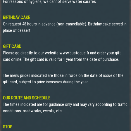
For reasons of hygiene, we cannot serve water carafes.
BIRTHDAY CAKE
On request 48 hours in advance (non-cancellable). Birthday cake served in
place of dessert
GIFT CARD
Please go directly to our website www.bustoque.fr and order your gift
card online. The gift card is valid for 1 year from the date of purchase.
The menu prices indicated are those in force on the date of issue of the
gift card, subject to price increases during the year
OUR ROUTE AND SCHEDULE
The times indicated are for guidance only and may vary according to traffic
conditions: roadworks, events, etc.
STOP