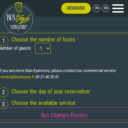
RÉSERVER
FR
EN
Menu
PEN ALL SUMMER LONG!
BOOKING
Choose the number of hosts
1
Number of guests
If you are more than 8 persons, please contact our commercial service
contact@bustoque.fr
06 21 40 20 41
Choose the day of your reservation
2
Choose the available service
3
Bus Champs-Élysées