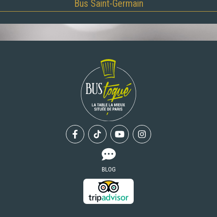
Bus Saint-Germain
Facebook
Tiktok
Youtube
Instagram
BLOG