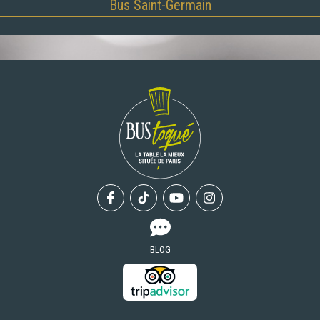
Bus Saint-Germain
Facebook
Tiktok
Youtube
Instagram
BLOG