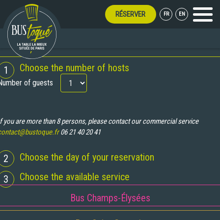
RÉSERVER
FR
EN
Menu
BOOKING
Choose the number of hosts
1
Number of guests
If you are more than 8 persons, please contact our commercial service
contact@bustoque.fr
06 21 40 20 41
Choose the day of your reservation
2
Choose the available service
3
Bus Champs-Élysées