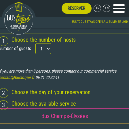
RÉSERVER
FR
EN
Menu
BUS TOQUÉ STAYS OPEN ALL SUMMER LONG!
BOOKING
Choose the number of hosts
1
Number of guests
If you are more than 8 persons, please contact our commercial service
contact@bustoque.fr
06 21 40 20 41
Choose the day of your reservation
2
Choose the available service
3
Bus Champs-Élysées