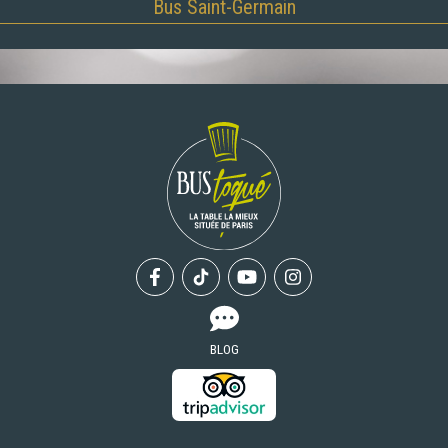
Bus Saint-Germain
Facebook
Tiktok
Youtube
Instagram
BLOG