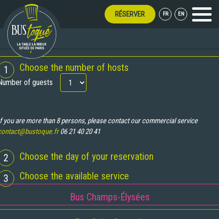
RÉSERVER
FR
EN
Menu
UMMER LONG!
BOOKING
Choose the number of hosts
1
Number of guests
If you are more than 8 persons, please contact our commercial service
contact@bustoque.fr
06 21 40 20 41
Choose the day of your reservation
2
Choose the available service
3
Bus Champs-Élysées