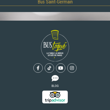
Bus Saint-Germain
Facebook
Tiktok
Youtube
Instagram
BLOG